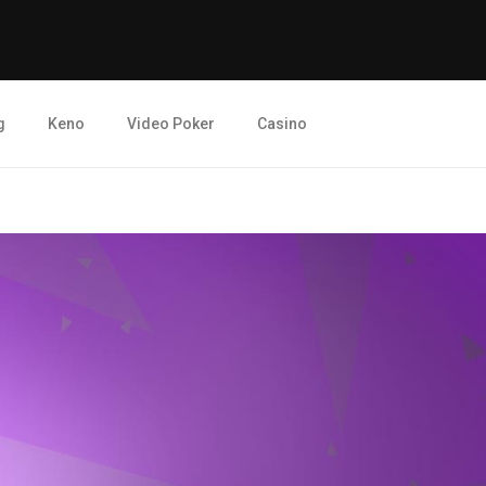
g
Keno
Video Poker
Casino