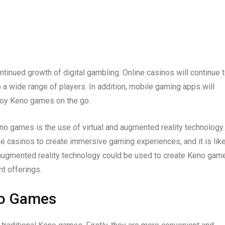
ntinued growth of digital gambling. Online casinos will continue 
a wide range of players. In addition, mobile gaming apps will
joy Keno games on the go.
Keno games is the use of virtual and augmented reality technology.
e casinos to create immersive gaming experiences, and it is like
d augmented reality technology could be used to create Keno gam
nt offerings.
eno Games