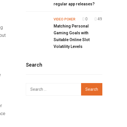
regular app releases?
0
49
VIDEO POKER
Matching Personal
ng
Gaming Goals with
but
Suitable Online Slot
Volatility Levels
Search
e
Search
for:
r
nce