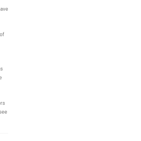
have
of
ds
e
ers
 see