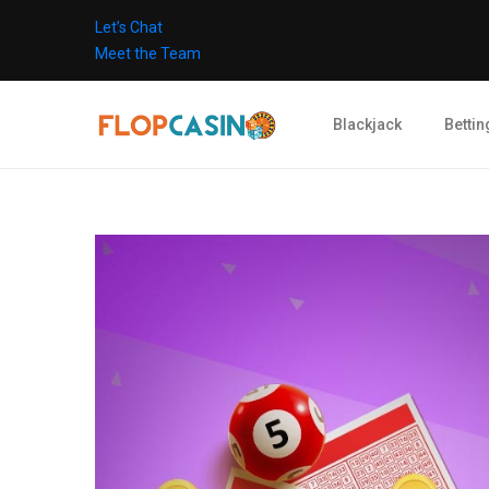
Let’s Chat
Meet the Team
Blackjack
Bettin