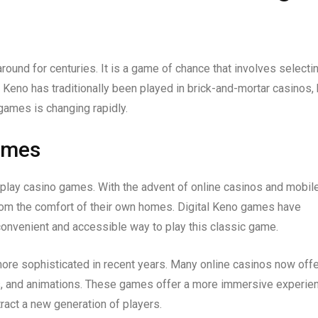
round for centuries. It is a game of chance that involves selecti
eno has traditionally been played in brick-and-mortar casinos, 
 games is changing rapidly.
Games
 play casino games. With the advent of online casinos and mobil
om the comfort of their own homes. Digital Keno games have
onvenient and accessible way to play this classic game.
ore sophisticated in recent years. Many online casinos now offe
, and animations. These games offer a more immersive experie
ract a new generation of players.