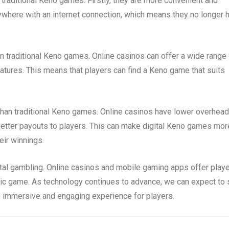
traditional Keno games. Firstly, they are more convenient and
where with an internet connection, which means they no longer 
n traditional Keno games. Online casinos can offer a wide range 
atures. This means that players can find a Keno game that suits
 than traditional Keno games. Online casinos have lower overhea
better payouts to players. This can make digital Keno games mor
eir winnings.
gital gambling. Online casinos and mobile gaming apps offer play
sic game. As technology continues to advance, we can expect to
 immersive and engaging experience for players.