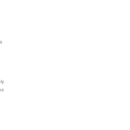
to
ly
es