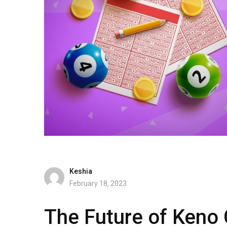
Keshia
February 18, 2023
The Future of Keno G