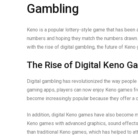
Gambling
Keno is a popular lottery-style game that has been a
numbers and hoping they match the numbers drawn. K
with the rise of digital gambling, the future of Keno
The Rise of Digital Keno 
Digital gambling has revolutionized the way people
gaming apps, players can now enjoy Keno games fr
become increasingly popular because they offer a c
In addition, digital Keno games have also become m
Keno games with advanced graphics, sound effects
than traditional Keno games, which has helped to att