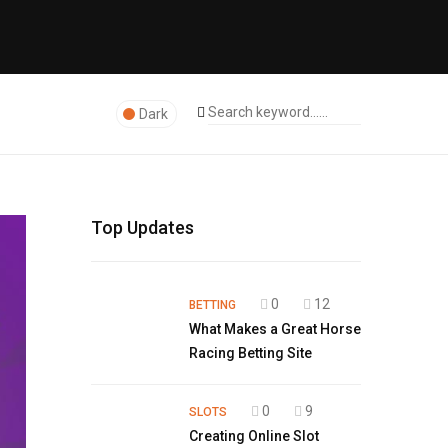
Dark
Top Updates
0
12
BETTING
What Makes a Great Horse
Racing Betting Site
0
9
SLOTS
Creating Online Slot