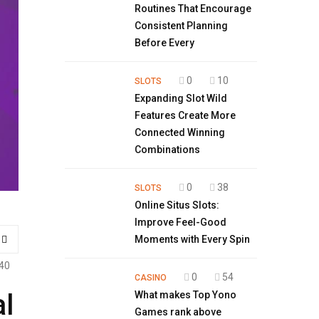
Routines That Encourage
Consistent Planning
Before Every
0
10
SLOTS
Expanding Slot Wild
Features Create More
Connected Winning
Combinations
0
38
SLOTS
Online Situs Slots:
Improve Feel-Good
Moments with Every Spin
40
0
54
CASINO
al
What makes Top Yono
Games rank above