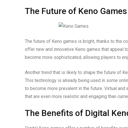
The Future of Keno Games
The future of Keno games is bright, thanks to the co
offer new and innovative Keno games that appeal to 
become more sophisticated, allowing players to en
Another trend that is likely to shape the future of 
This technology is already being used in some onlin
to become more prevalent in the future. Virtual an
that are even more realistic and engaging than curre
The Benefits of Digital K