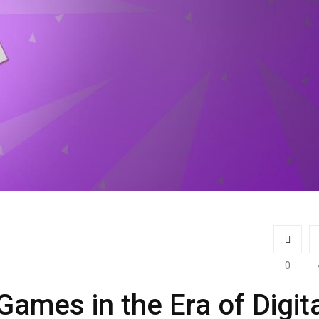
0
ames in the Era of Digit