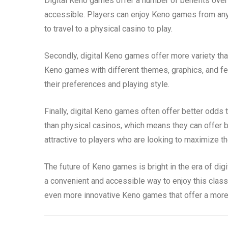
Digital Keno games offer a number of benefits over 
accessible. Players can enjoy Keno games from any
to travel to a physical casino to play.
Secondly, digital Keno games offer more variety tha
Keno games with different themes, graphics, and fe
their preferences and playing style.
Finally, digital Keno games often offer better odds
than physical casinos, which means they can offer 
attractive to players who are looking to maximize th
The future of Keno games is bright in the era of di
a convenient and accessible way to enjoy this clas
even more innovative Keno games that offer a more