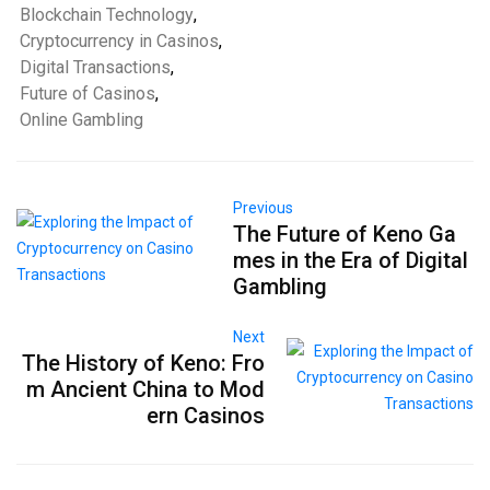
Blockchain Technology
,
Cryptocurrency in Casinos
,
Digital Transactions
,
Future of Casinos
,
Online Gambling
Previous
The Future of Keno Ga
mes in the Era of Digital
Gambling
Next
The History of Keno: Fro
m Ancient China to Mod
ern Casinos