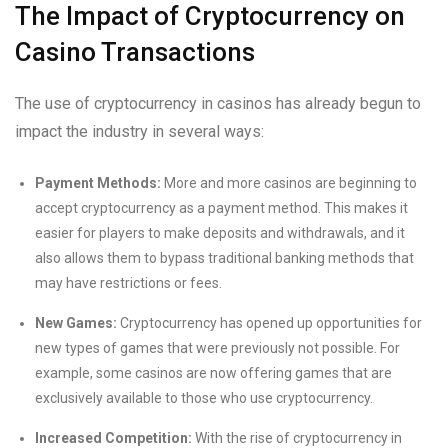
The Impact of Cryptocurrency on
Casino Transactions
The use of cryptocurrency in casinos has already begun to
impact the industry in several ways:
Payment Methods:
More and more casinos are beginning to
accept cryptocurrency as a payment method. This makes it
easier for players to make deposits and withdrawals, and it
also allows them to bypass traditional banking methods that
may have restrictions or fees.
New Games:
Cryptocurrency has opened up opportunities for
new types of games that were previously not possible. For
example, some casinos are now offering games that are
exclusively available to those who use cryptocurrency.
Increased Competition:
With the rise of cryptocurrency in