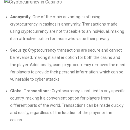
Anonymity:
One of the main advantages of using
cryptocurrency in casinos is anonymity. Transactions made
using cryptocurrency are not traceable to an individual, making
it an attractive option for those who value their privacy.
Security:
Cryptocurrency transactions are secure and cannot
be reversed, making it a safer option for both the casino and
the player. Additionally, using cryptocurrency removes the need
for players to provide their personal information, which can be
vulnerable to cyber attacks.
Global Transactions:
Cryptocurrency is not tied to any specific
country, making it a convenient option for players from
different parts of the world. Transactions can be made quickly
and easily, regardless of the location of the player or the
casino.