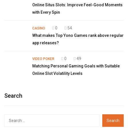
Online Situs Slots: Improve Feel-Good Moments
with Every Spin
0
54
CASINO
What makes Top Yono Games rank above regular
app releases?
0
49
VIDEO POKER
Matching Personal Gaming Goals with Suitable
Online Slot Volatility Levels
Search
Search
for: