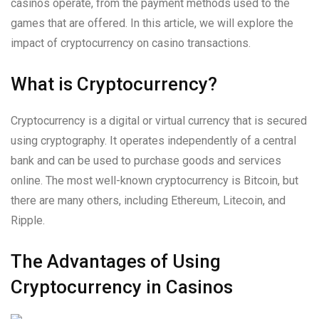
casinos operate, from the payment methods used to the
games that are offered. In this article, we will explore the
impact of cryptocurrency on casino transactions.
What is Cryptocurrency?
Cryptocurrency is a digital or virtual currency that is secured
using cryptography. It operates independently of a central
bank and can be used to purchase goods and services
online. The most well-known cryptocurrency is Bitcoin, but
there are many others, including Ethereum, Litecoin, and
Ripple.
The Advantages of Using
Cryptocurrency in Casinos