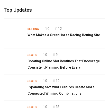
Top Updates
0
12
BETTING
What Makes a Great Horse Racing Betting Site
0
9
SLOTS
Creating Online Slot Routines That Encourage
Consistent Planning Before Every
0
10
SLOTS
Expanding Slot Wild Features Create More
Connected Winning Combinations
0
38
SLOTS