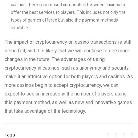
casinos, there is increased competition between casinos to
offer the best services to players. This includes not only the
types of games offered but also the payment methods
available.
The impact of cryptocurrency on casino transactions is still
being felt, and it is likely that we will continue to see more
changes in the future. The advantages of using
cryptocurrency in casinos, such as anonymity and security,
make it an attractive option for both players and casinos. As
more casinos begin to accept cryptocurrency, we can
expect to see an increase in the number of players using
this payment method, as well as new and innovative games
that take advantage of the technology.
Tags