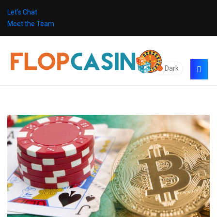
Let’s Chat
Meet the Team
Dark