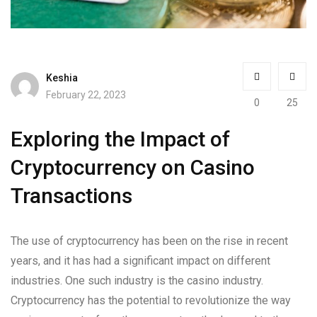
Keshia
February 22, 2023
0
25
Exploring the Impact of
Cryptocurrency on Casino
Transactions
The use of cryptocurrency has been on the rise in recent
years, and it has had a significant impact on different
industries. One such industry is the casino industry.
Cryptocurrency has the potential to revolutionize the way