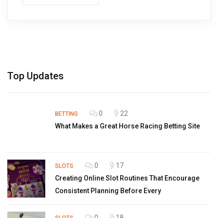
Top Updates
0
22
BETTING
What Makes a Great Horse Racing Betting Site
0
17
SLOTS
Creating Online Slot Routines That Encourage
Consistent Planning Before Every
0
18