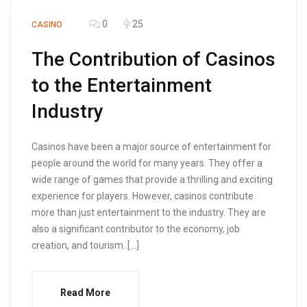
0
25
CASINO
The Contribution of Casinos
to the Entertainment
Industry
Casinos have been a major source of entertainment for
people around the world for many years. They offer a
wide range of games that provide a thrilling and exciting
experience for players. However, casinos contribute
more than just entertainment to the industry. They are
also a significant contributor to the economy, job
creation, and tourism. […]
Read More