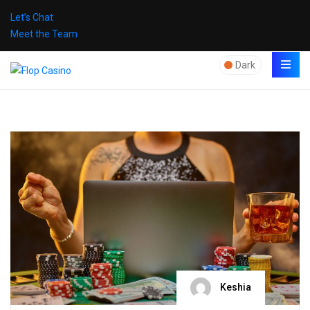
Let’s Chat
Meet the Team
Dark
Keshia