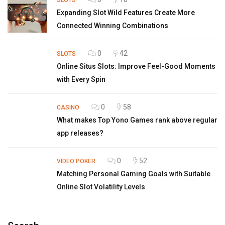
SLOTS
Expanding Slot Wild Features Create More
Connected Winning Combinations
0
42
SLOTS
Online Situs Slots: Improve Feel-Good Moments
with Every Spin
0
58
CASINO
What makes Top Yono Games rank above regular
app releases?
0
52
VIDEO POKER
Matching Personal Gaming Goals with Suitable
Online Slot Volatility Levels