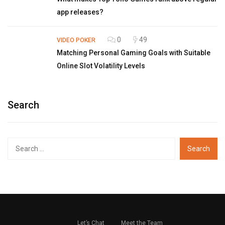
app releases?
0
49
VIDEO POKER
Matching Personal Gaming Goals with Suitable
Online Slot Volatility Levels
Search
Search
for:
Let’s Chat
Meet the Team