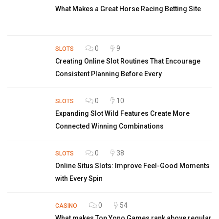
What Makes a Great Horse Racing Betting Site
0
9
SLOTS
Creating Online Slot Routines That Encourage
Consistent Planning Before Every
0
10
SLOTS
Expanding Slot Wild Features Create More
Connected Winning Combinations
0
38
SLOTS
Online Situs Slots: Improve Feel-Good Moments
with Every Spin
0
54
CASINO
What makes Top Yono Games rank above regular