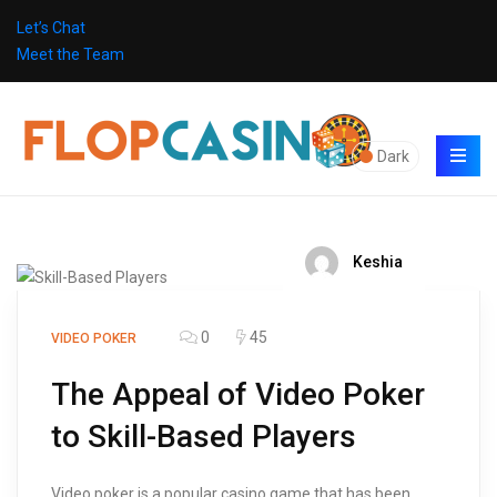
Let’s Chat
Meet the Team
Dark
Keshia
0
45
VIDEO POKER
The Appeal of Video Poker
to Skill-Based Players
Video poker is a popular casino game that has been