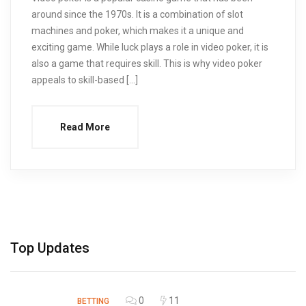
around since the 1970s. It is a combination of slot
machines and poker, which makes it a unique and
exciting game. While luck plays a role in video poker, it is
also a game that requires skill. This is why video poker
appeals to skill-based […]
Read More
Top Updates
0
11
BETTING