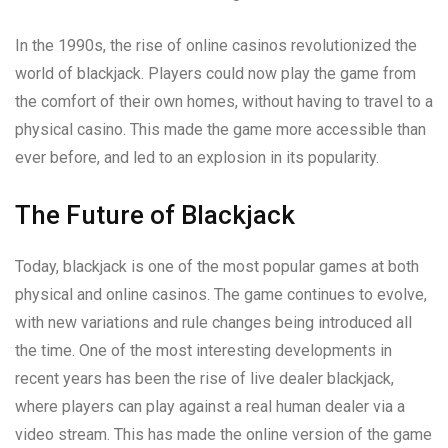
In the 1990s, the rise of online casinos revolutionized the
world of blackjack. Players could now play the game from
the comfort of their own homes, without having to travel to a
physical casino. This made the game more accessible than
ever before, and led to an explosion in its popularity.
The Future of Blackjack
Today, blackjack is one of the most popular games at both
physical and online casinos. The game continues to evolve,
with new variations and rule changes being introduced all
the time. One of the most interesting developments in
recent years has been the rise of live dealer blackjack,
where players can play against a real human dealer via a
video stream. This has made the online version of the game