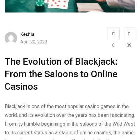
Keshia
April 20, 2023
0
39
The Evolution of Blackjack:
From the Saloons to Online
Casinos
Blackjack is one of the most popular casino games in the
world, and its evolution over the years has been fascinating.
From its humble beginnings in the saloons of the Wild West
to its current status as a staple of online casinos, the game