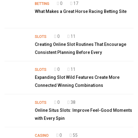
0
17
BETTING
What Makes a Great Horse Racing Betting Site
0
11
SLOTS
Creating Online Slot Routines That Encourage
Consistent Planning Before Every
0
11
SLOTS
Expanding Slot Wild Features Create More
Connected Winning Combinations
0
38
SLOTS
Online Situs Slots: Improve Feel-Good Moments
with Every Spin
0
55
CASINO