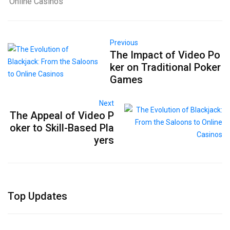
Online Casinos
Previous
The Impact of Video Po
ker on Traditional Poker
Games
Next
The Appeal of Video P
oker to Skill-Based Pla
yers
Top Updates