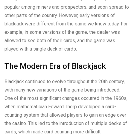
popular among miners and prospectors, and soon spread to
other parts of the country. However, early versions of
blackjack were different from the game we know today. For
example, in some versions of the game, the dealer was
allowed to see both of their cards, and the game was
played with a single deck of cards.
The Modern Era of Blackjack
Blackjack continued to evolve throughout the 20th century,
with many new variations of the game being introduced.
One of the most significant changes occurred in the 1960s,
when mathematician Edward Thorp developed a card-
counting system that allowed players to gain an edge over
the casino. This led to the introduction of multiple decks of
cards, which made card counting more difficult.