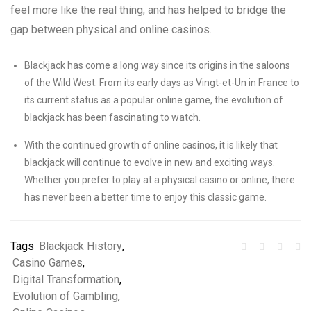
feel more like the real thing, and has helped to bridge the
gap between physical and online casinos.
Blackjack has come a long way since its origins in the saloons
of the Wild West. From its early days as Vingt-et-Un in France to
its current status as a popular online game, the evolution of
blackjack has been fascinating to watch.
With the continued growth of online casinos, it is likely that
blackjack will continue to evolve in new and exciting ways.
Whether you prefer to play at a physical casino or online, there
has never been a better time to enjoy this classic game.
Tags
Blackjack History
,
Casino Games
,
Digital Transformation
,
Evolution of Gambling
,