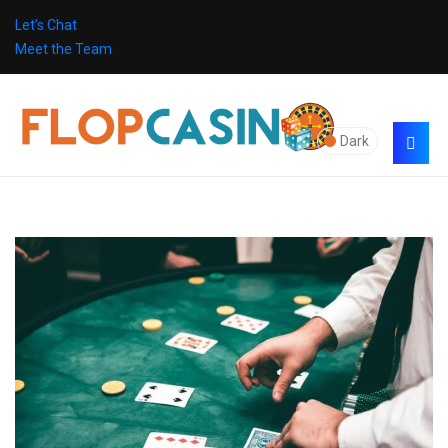
Let’s Chat
Meet the Team
Dark