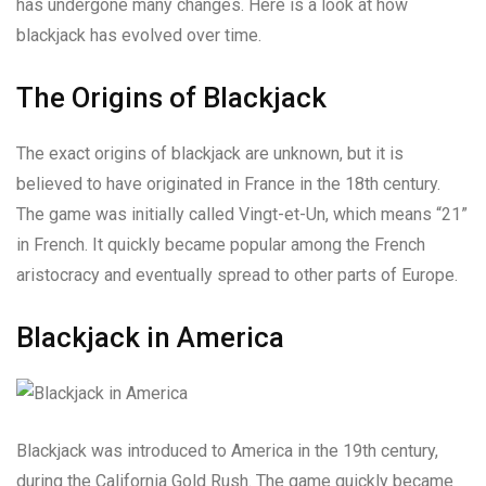
has undergone many changes. Here is a look at how
blackjack has evolved over time.
The Origins of Blackjack
The exact origins of blackjack are unknown, but it is
believed to have originated in France in the 18th century.
The game was initially called Vingt-et-Un, which means “21”
in French. It quickly became popular among the French
aristocracy and eventually spread to other parts of Europe.
Blackjack in America
Blackjack was introduced to America in the 19th century,
during the California Gold Rush. The game quickly became