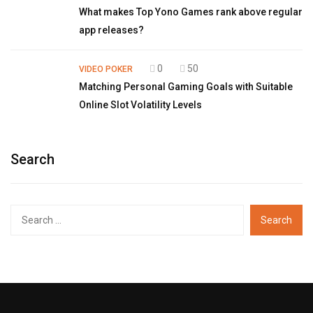
What makes Top Yono Games rank above regular
app releases?
0
50
VIDEO POKER
Matching Personal Gaming Goals with Suitable
Online Slot Volatility Levels
Search
Search
for: