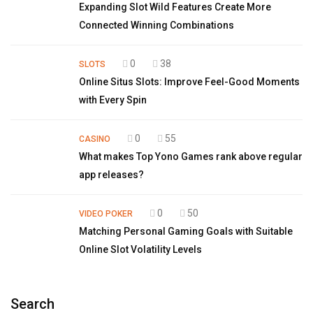
Expanding Slot Wild Features Create More
Connected Winning Combinations
0
38
SLOTS
Online Situs Slots: Improve Feel-Good Moments
with Every Spin
0
55
CASINO
What makes Top Yono Games rank above regular
app releases?
0
50
VIDEO POKER
Matching Personal Gaming Goals with Suitable
Online Slot Volatility Levels
Search