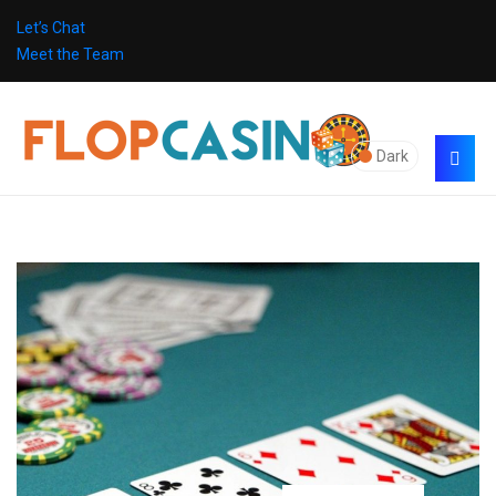
Let’s Chat
Meet the Team
Dark