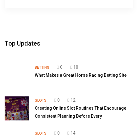
Top Updates
0
18
BETTING
What Makes a Great Horse Racing Betting Site
0
12
SLOTS
Creating Online Slot Routines That Encourage
Consistent Planning Before Every
0
14
SLOTS