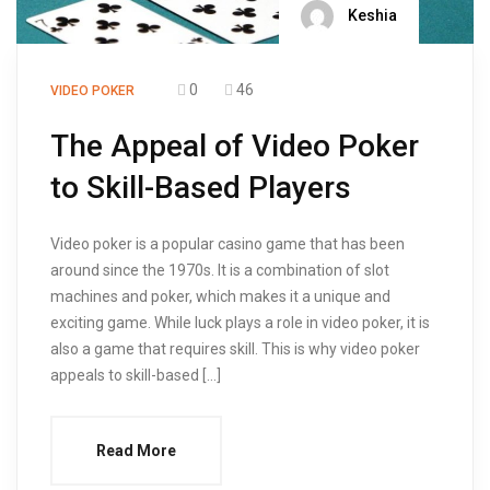
Keshia
0
46
VIDEO POKER
The Appeal of Video Poker
to Skill-Based Players
Video poker is a popular casino game that has been
around since the 1970s. It is a combination of slot
machines and poker, which makes it a unique and
exciting game. While luck plays a role in video poker, it is
also a game that requires skill. This is why video poker
appeals to skill-based […]
Read More