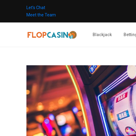
Let’s Chat
Meet the Team
Blackjack
Bettin