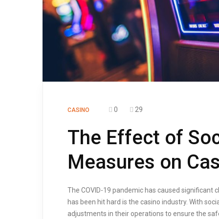
0
29
CASINO
The Effect of Soc
Measures on Cas
The COVID-19 pandemic has caused significant ch
has been hit hard is the casino industry. With so
adjustments in their operations to ensure the safet