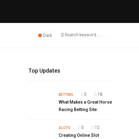
Dark
Top Updates
0
18
BETTING
What Makes a Great Horse
Racing Betting Site
0
12
SLOTS
Creating Online Slot