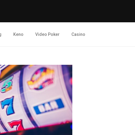
g
Keno
Video Poker
Casino