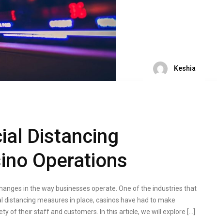
Keshia
ial Distancing
ino Operations
anges in the way businesses operate. One of the industries that
cial distancing measures in place, casinos have had to make
y of their staff and customers. In this article, we will explore […]