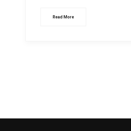
Read More