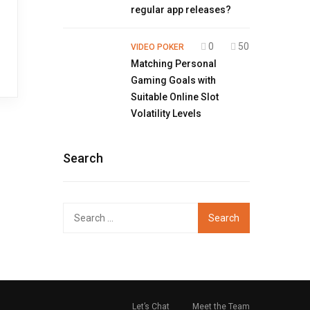
regular app releases?
0
50
VIDEO POKER
Matching Personal
Gaming Goals with
Suitable Online Slot
Volatility Levels
Search
Search
for:
Let’s Chat
Meet the Team