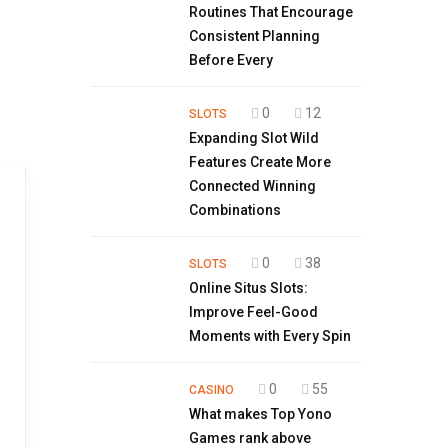
Routines That Encourage
Consistent Planning
Before Every
0
12
SLOTS
Expanding Slot Wild
Features Create More
Connected Winning
Combinations
0
38
SLOTS
Online Situs Slots:
Improve Feel-Good
Moments with Every Spin
0
55
CASINO
What makes Top Yono
Games rank above