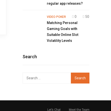
regular app releases?
0
50
VIDEO POKER
Matching Personal
Gaming Goals with
Suitable Online Slot
Volatility Levels
Search
Search
for:
Let’s Chat
Meet the Team