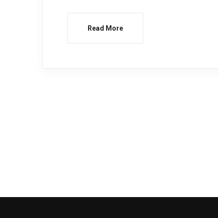
Read More