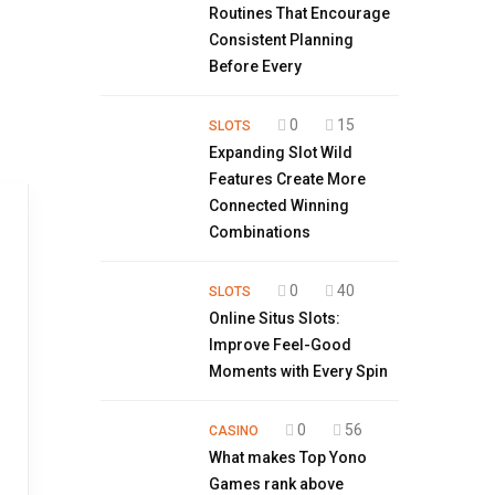
Routines That Encourage
Consistent Planning
Before Every
0
15
SLOTS
Expanding Slot Wild
Features Create More
Connected Winning
Combinations
0
40
SLOTS
Online Situs Slots:
Improve Feel-Good
Moments with Every Spin
0
56
CASINO
What makes Top Yono
Games rank above