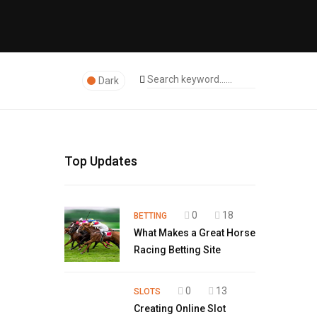
Dark
Top Updates
0
18
BETTING
What Makes a Great Horse
Racing Betting Site
0
13
SLOTS
Creating Online Slot