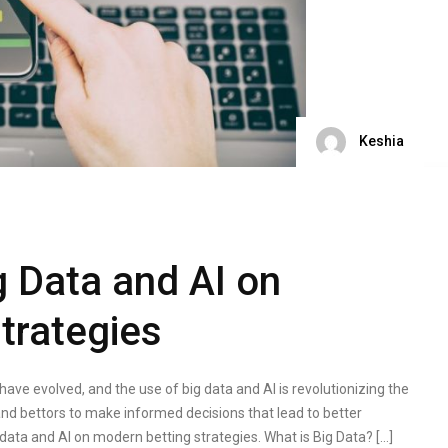
Keshia
g Data and AI on
trategies
have evolved, and the use of big data and AI is revolutionizing the
nd bettors to make informed decisions that lead to better
 data and AI on modern betting strategies. What is Big Data? […]