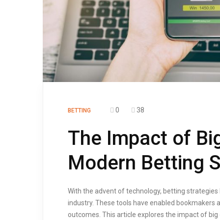
0
38
BETTING
The Impact of Bi
Modern Betting S
With the advent of technology, betting strategies 
industry. These tools have enabled bookmakers a
outcomes. This article explores the impact of big