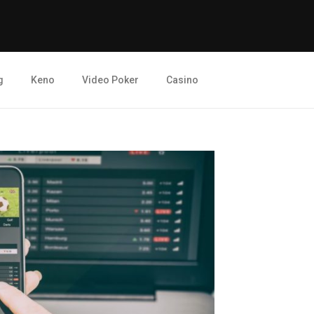
g
Keno
Video Poker
Casino