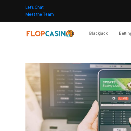
Let’s Chat
Meet the Team
Blackjack
Bettin