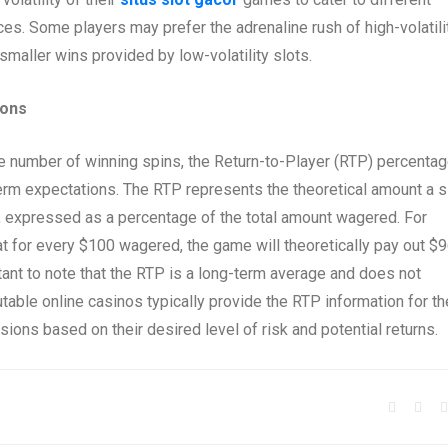
s. Some players may prefer the adrenaline rush of high-volatili
maller wins provided by low-volatility slots.
ions
ge number of winning spins, the Return-to-Player (RTP) percenta
term expectations. The RTP represents the theoretical amount a s
d, expressed as a percentage of the total amount wagered. For
 for every $100 wagered, the game will theoretically pay out $9
rtant to note that the RTP is a long-term average and does not
able online casinos typically provide the RTP information for th
ions based on their desired level of risk and potential returns.