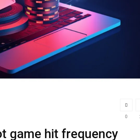
0
ot game hit frequency