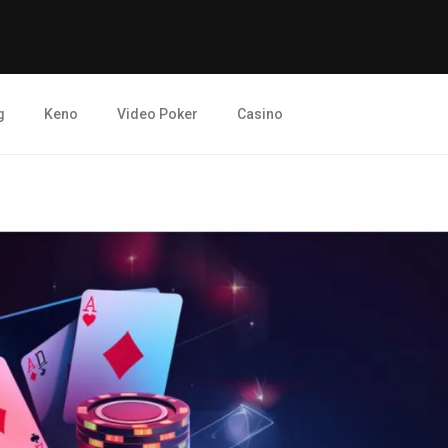
g
Keno
Video Poker
Casino