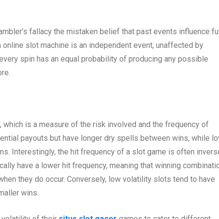
mbler’s fallacy the mistaken belief that past events influence fu
 online slot machine is an independent event, unaffected by
very spin has an equal probability of producing any possible
re.
ty, which is a measure of the risk involved and the frequency of
potential payouts but have longer dry spells between wins, while l
ns. Interestingly, the hit frequency of a slot game is often invers
typically have a lower hit frequency, meaning that winning combinat
when they do occur. Conversely, low volatility slots tend to have
maller wins.
olatility of their
situs slot gacor
games to cater to different