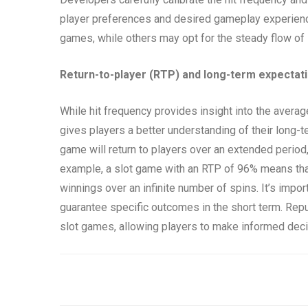
player preferences and desired gameplay experience
games, while others may opt for the steady flow of s
Return-to-player (RTP) and long-term expectat
While hit frequency provides insight into the avera
gives players a better understanding of their long-
game will return to players over an extended perio
example, a slot game with an RTP of 96% means that
winnings over an infinite number of spins. It’s impo
guarantee specific outcomes in the short term. Reput
slot games, allowing players to make informed decis