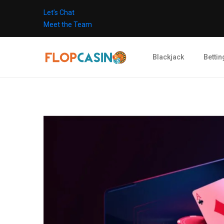
Let’s Chat
Meet the Team
Blackjack
Bettin