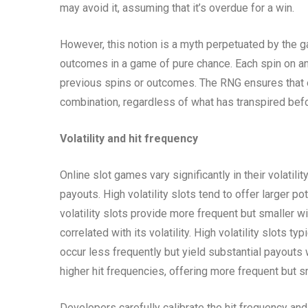
may avoid it, assuming that it’s overdue for a win.
However, this notion is a myth perpetuated by the ga
outcomes in a game of pure chance. Each spin on an
previous spins or outcomes. The RNG ensures that e
combination, regardless of what has transpired befo
Volatility and hit frequency
Online slot games vary significantly in their volatili
payouts. High volatility slots tend to offer larger 
volatility slots provide more frequent but smaller wi
correlated with its volatility. High volatility slots 
occur less frequently but yield substantial payouts 
higher hit frequencies, offering more frequent but s
Developers carefully calibrate the hit frequency and v