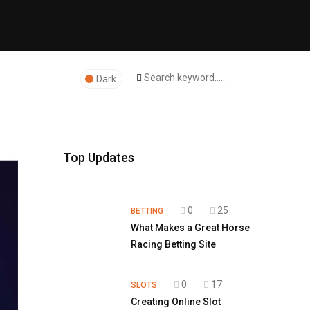
Dark
Top Updates
0
25
BETTING
What Makes a Great Horse
Racing Betting Site
0
17
SLOTS
Creating Online Slot