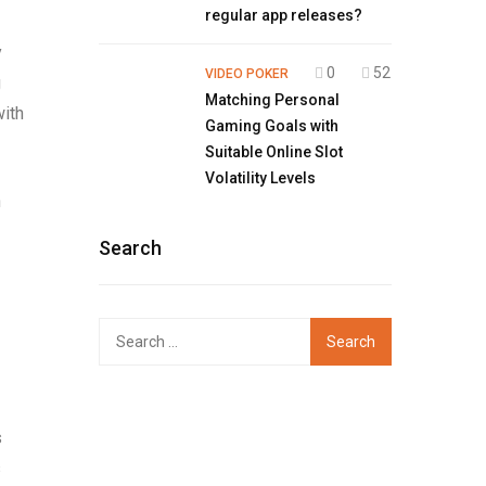
regular app releases?
y
0
52
VIDEO POKER
g
Matching Personal
with
Gaming Goals with
Suitable Online Slot
Volatility Levels
n
Search
Search
for:
s
s