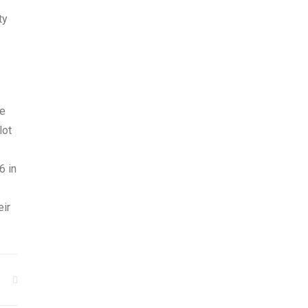
ty
ge
lot
6 in
eir