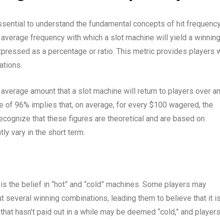
essential to understand the fundamental concepts of hit frequenc
average frequency with which a slot machine will yield a winnin
xpressed as a percentage or ratio. This metric provides players 
ations.
verage amount that a slot machine will return to players over a
e of 96% implies that, on average, for every $100 wagered, the
 recognize that these figures are theoretical and are based on
ly vary in the short term.
s the belief in “hot” and “cold” machines. Some players may
ut several winning combinations, leading them to believe that it i
that hasn’t paid out in a while may be deemed “cold,” and player