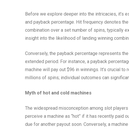
Before we explore deeper into the intricacies, it’s 
and payback percentage. Hit frequency denotes the 
combination over a set number of spins, typically e
insight into the likelihood of landing winning combin
Conversely, the payback percentage represents the a
extended period. For instance, a payback percentag
machine will pay out $96 in winnings. It’s crucial to
millions of spins; individual outcomes can significant
Myth of hot and cold machines
The widespread misconception among slot players i
perceive a machine as “hot” if it has recently paid o
due for another payout soon. Conversely, a machine 