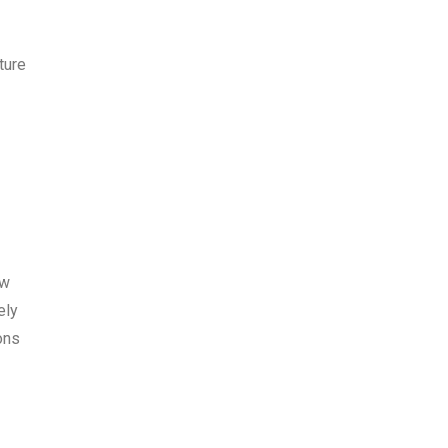
ture
ow
ely
ions