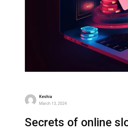
Keshia
March 13, 2024
Secrets of online sl