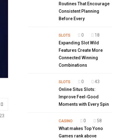
Routines That Encourage
Consistent Planning
Before Every
0
18
SLOTS
Expanding Slot Wild
Features Create More
Connected Winning
Combinations
0
43
SLOTS
Online Situs Slots:
Improve Feel-Good
Moments with Every Spin
23
0
58
CASINO
What makes Top Yono
Games rank above