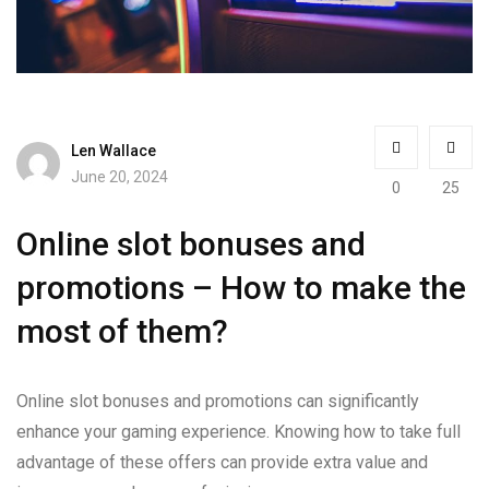
Len Wallace
June 20, 2024
0
25
Online slot bonuses and
promotions – How to make the
most of them?
Online slot bonuses and promotions can significantly
enhance your gaming experience. Knowing how to take full
advantage of these offers can provide extra value and