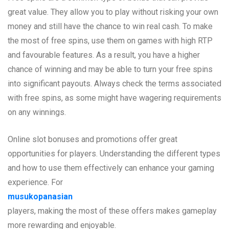
great value. They allow you to play without risking your own
money and still have the chance to win real cash. To make
the most of free spins, use them on games with high RTP
and favourable features. As a result, you have a higher
chance of winning and may be able to turn your free spins
into significant payouts. Always check the terms associated
with free spins, as some might have wagering requirements
on any winnings.
Online slot bonuses and promotions offer great
opportunities for players. Understanding the different types
and how to use them effectively can enhance your gaming
experience. For
musukopanasian
players, making the most of these offers makes gameplay
more rewarding and enjoyable.