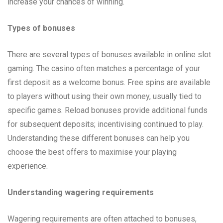
increase your chances of winning.
Types of bonuses
There are several types of bonuses available in online slot
gaming. The casino often matches a percentage of your
first deposit as a welcome bonus. Free spins are available
to players without using their own money, usually tied to
specific games. Reload bonuses provide additional funds
for subsequent deposits; incentivising continued to play.
Understanding these different bonuses can help you
choose the best offers to maximise your playing
experience.
Understanding wagering requirements
Wagering requirements are often attached to bonuses,