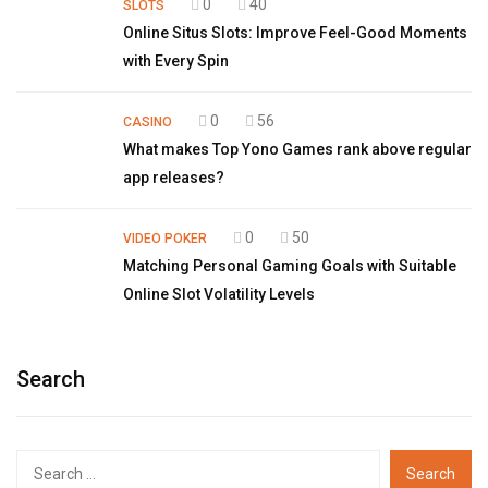
0
40
SLOTS
Online Situs Slots: Improve Feel-Good Moments
with Every Spin
0
56
CASINO
What makes Top Yono Games rank above regular
app releases?
0
50
VIDEO POKER
Matching Personal Gaming Goals with Suitable
Online Slot Volatility Levels
Search
Search