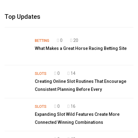
Top Updates
0
20
BETTING
What Makes a Great Horse Racing Betting Site
0
14
SLOTS
Creating Online Slot Routines That Encourage
Consistent Planning Before Every
0
16
SLOTS
Expanding Slot Wild Features Create More
Connected Winning Combinations