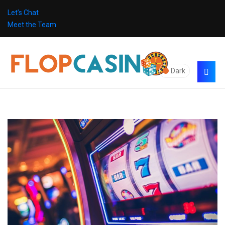
Let’s Chat
Meet the Team
Dark