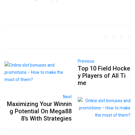
Previous
Top 10 Field Hocke
y Players of All Ti
me
Next
Maximizing Your Winnin
g Potential On Mega88
8’s With Strategies