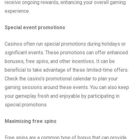
receive ongoing rewards, enhancing your overall gaming
experience.
Special event promotions
Casinos often run special promotions during holidays or
significant events. These promotions can offer enhanced
bonuses, free spins, and other incentives. It can be
beneficial to take advantage of these limited-time offers.
Check the casino’s promotional calendar to plan your
gaming sessions around these events. You can also keep
your gameplay fresh and enjoyable by participating in
special promotions.
Maximising free spins
Free spins are a common type of bonus that can provide