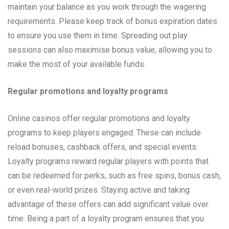
maintain your balance as you work through the wagering
requirements. Please keep track of bonus expiration dates
to ensure you use them in time. Spreading out play
sessions can also maximise bonus value, allowing you to
make the most of your available funds.
Regular promotions and loyalty programs
Online casinos offer regular promotions and loyalty
programs to keep players engaged. These can include
reload bonuses, cashback offers, and special events.
Loyalty programs reward regular players with points that
can be redeemed for perks, such as free spins, bonus cash,
or even real-world prizes. Staying active and taking
advantage of these offers can add significant value over
time. Being a part of a loyalty program ensures that you