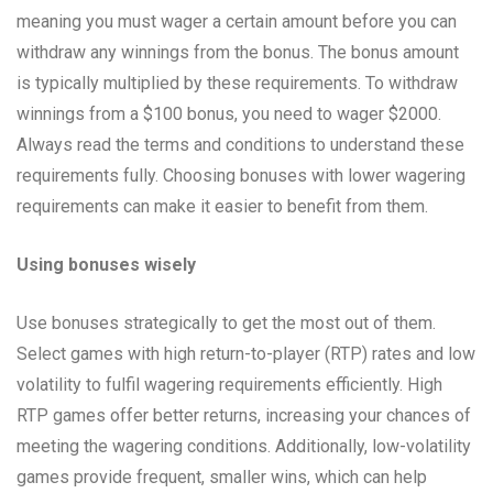
meaning you must wager a certain amount before you can
withdraw any winnings from the bonus. The bonus amount
is typically multiplied by these requirements. To withdraw
winnings from a $100 bonus, you need to wager $2000.
Always read the terms and conditions to understand these
requirements fully. Choosing bonuses with lower wagering
requirements can make it easier to benefit from them.
Using bonuses wisely
Use bonuses strategically to get the most out of them.
Select games with high return-to-player (RTP) rates and low
volatility to fulfil wagering requirements efficiently. High
RTP games offer better returns, increasing your chances of
meeting the wagering conditions. Additionally, low-volatility
games provide frequent, smaller wins, which can help