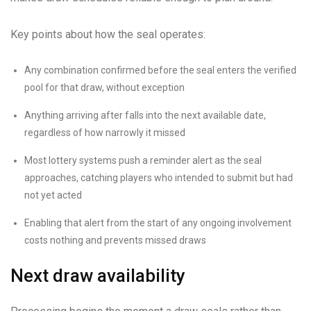
Key points about how the seal operates:
Any combination confirmed before the seal enters the verified
pool for that draw, without exception
Anything arriving after falls into the next available date,
regardless of how narrowly it missed
Most lottery systems push a reminder alert as the seal
approaches, catching players who intended to submit but had
not yet acted
Enabling that alert from the start of any ongoing involvement
costs nothing and prevents missed draws
Next draw availability