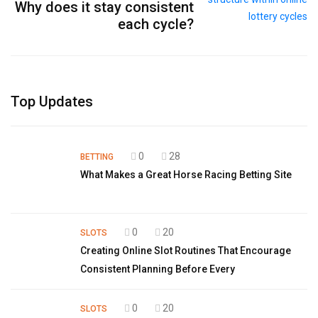
Why does it stay consistent
each cycle?
Top Updates
0
28
BETTING
What Makes a Great Horse Racing Betting Site
0
20
SLOTS
Creating Online Slot Routines That Encourage
Consistent Planning Before Every
0
20
SLOTS