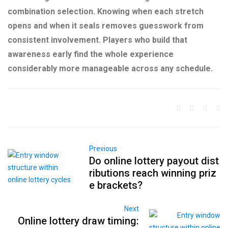
combination selection. Knowing when each stretch
opens and when it seals removes guesswork from
consistent involvement. Players who build that
awareness early find the whole experience
considerably more manageable across any schedule.
Previous
Do online lottery payout dist
ributions reach winning priz
e brackets?
Next
Online lottery draw timing: