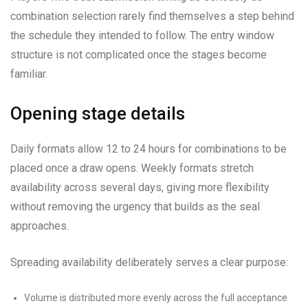
combination selection rarely find themselves a step behind
the schedule they intended to follow. The entry window
structure is not complicated once the stages become
familiar.
Opening stage details
Daily formats allow 12 to 24 hours for combinations to be
placed once a draw opens. Weekly formats stretch
availability across several days, giving more flexibility
without removing the urgency that builds as the seal
approaches.
Spreading availability deliberately serves a clear purpose:
Volume is distributed more evenly across the full acceptance