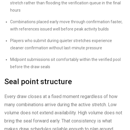
stretch rather than flooding the verification queue in the final
hours
Combinations placed early move through confirmation faster,
with references issued well before peak activity builds
Players who submit during quieter stretches experience
cleaner confirmation without last-minute pressure
Midpoint submissions sit comfortably within the verified pool
before the draw seals
Seal point structure
Every draw closes at a fixed moment regardless of how
many combinations arrive during the active stretch. Low
volume does not extend availability. High volume does not
bring the seal forward early. That consistency is what
makes draw schedules reliable enough to plan around.