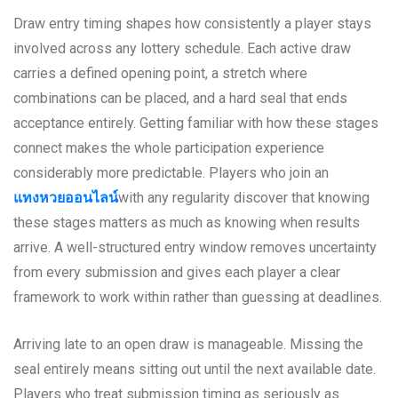
Draw entry timing shapes how consistently a player stays
involved across any lottery schedule. Each active draw
carries a defined opening point, a stretch where
combinations can be placed, and a hard seal that ends
acceptance entirely. Getting familiar with how these stages
connect makes the whole participation experience
considerably more predictable. Players who join an
แทงหวยออนไลน์
with any regularity discover that knowing
these stages matters as much as knowing when results
arrive. A well-structured entry window removes uncertainty
from every submission and gives each player a clear
framework to work within rather than guessing at deadlines.
Arriving late to an open draw is manageable. Missing the
seal entirely means sitting out until the next available date.
Players who treat submission timing as seriously as