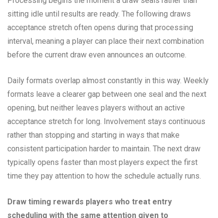
Processing begins the moment a draw seals rather than
sitting idle until results are ready. The following draws
acceptance stretch often opens during that processing
interval, meaning a player can place their next combination
before the current draw even announces an outcome.
Daily formats overlap almost constantly in this way. Weekly
formats leave a clearer gap between one seal and the next
opening, but neither leaves players without an active
acceptance stretch for long. Involvement stays continuous
rather than stopping and starting in ways that make
consistent participation harder to maintain. The next draw
typically opens faster than most players expect the first
time they pay attention to how the schedule actually runs.
Draw timing rewards players who treat entry
scheduling with the same attention given to