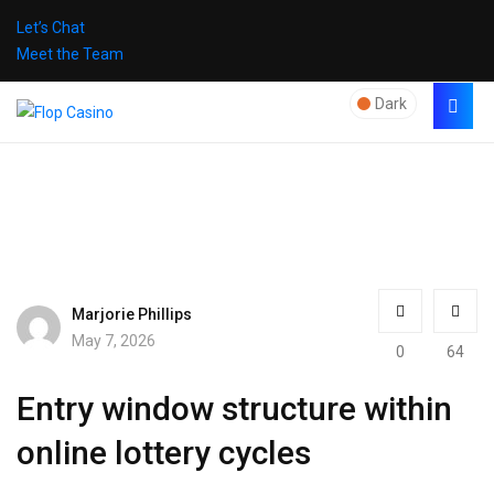
Let’s Chat
Meet the Team
Dark
Marjorie Phillips
May 7, 2026
0
64
Entry window structure within
online lottery cycles