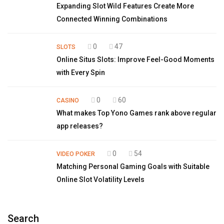
Expanding Slot Wild Features Create More
Connected Winning Combinations
0
47
SLOTS
Online Situs Slots: Improve Feel-Good Moments
with Every Spin
0
60
CASINO
What makes Top Yono Games rank above regular
app releases?
0
54
VIDEO POKER
Matching Personal Gaming Goals with Suitable
Online Slot Volatility Levels
Search