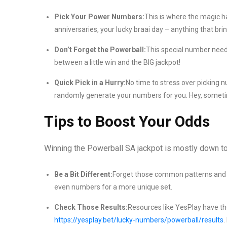
Pick Your Power Numbers:
This is where the magic 
anniversaries, your lucky braai day – anything that bri
Don’t Forget the Powerball:
This special number need
between a little win and the BIG jackpot!
Quick Pick in a Hurry:
No time to stress over picking 
randomly generate your numbers for you. Hey, sometimes
Tips to Boost Your Odds
Winning the Powerball SA jackpot is mostly down to l
Be a Bit Different:
Forget those common patterns and n
even numbers for a more unique set.
Check Those Results:
Resources like YesPlay have the
https://yesplay.bet/lucky-numbers/powerball/results
.