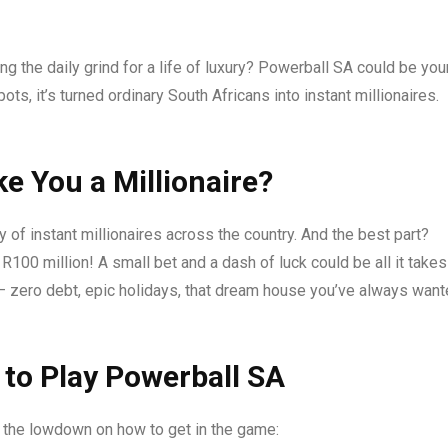
g the daily grind for a life of luxury? Powerball SA could be you
ts, it’s turned ordinary South Africans into instant millionaires.
 You a Millionaire?
of instant millionaires across the country. And the best part?
 R100 million! A small bet and a dash of luck could be all it takes
es – zero debt, epic holidays, that dream house you’ve always wan
 to Play Powerball SA
s the lowdown on how to get in the game: