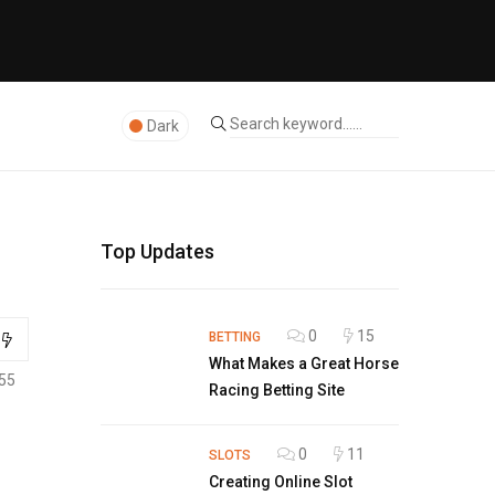
Dark
Top Updates
0
15
BETTING
What Makes a Great Horse
55
Racing Betting Site
0
11
SLOTS
Creating Online Slot