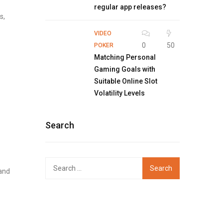
regular app releases?
s,
VIDEO
0
50
POKER
Matching Personal
Gaming Goals with
Suitable Online Slot
Volatility Levels
Search
Search
 and
for: