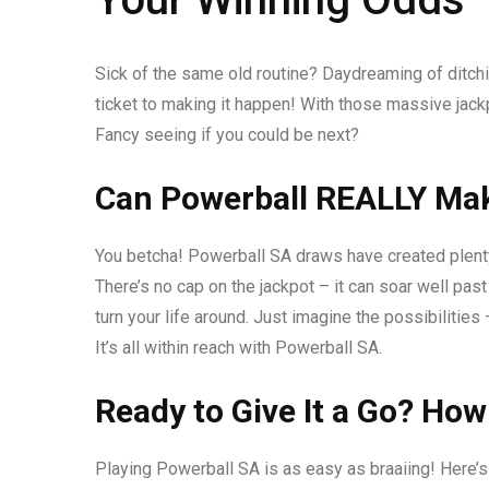
Sick of the same old routine? Daydreaming of ditchin
ticket to making it happen! With those massive jackpo
Fancy seeing if you could be next?
Can Powerball REALLY Make
You betcha! Powerball SA draws have created plenty 
There’s no cap on the jackpot – it can soar well past
turn your life around. Just imagine the possibiliti
It’s all within reach with Powerball SA.
Ready to Give It a Go? How
Playing Powerball SA is as easy as braaiing! Here’