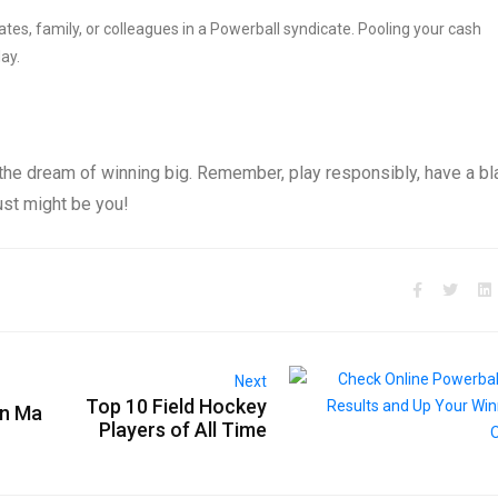
tes, family, or colleagues in a Powerball syndicate. Pooling your cash
ay.
d the dream of winning big. Remember, play responsibly, have a bl
ust might be you!
Next
Top 10 Field Hockey
in Ma
Players of All Time