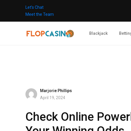
Let’s Chat
Meet the Team
Blackjack
Bettin
Marjorie Phillips
April 19, 2024
Check Online Power
Your Winning Odds