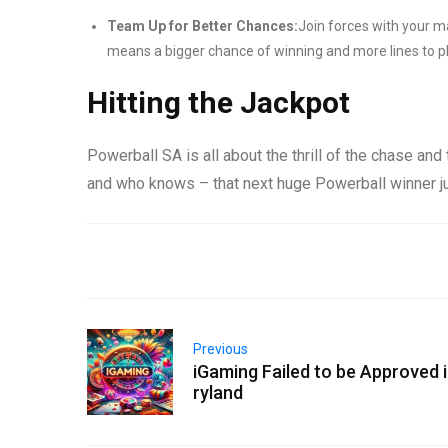
Team Up for Better Chances:
Join forces with your ma
means a bigger chance of winning and more lines to pl
Hitting the Jackpot
Powerball SA is all about the thrill of the chase an
and who knows – that next huge Powerball winner j
Previous
iGaming Failed to be Approved 
ryland