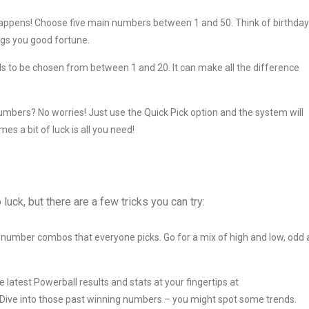
happens! Choose five main numbers between 1 and 50. Think of birthday
ngs you good fortune.
s to be chosen from between 1 and 20. It can make all the difference
numbers? No worries! Just use the Quick Pick option and the system will
 a bit of luck is all you need!
uck, but there are a few tricks you can try:
umber combos that everyone picks. Go for a mix of high and low, odd
 latest Powerball results and stats at your fingertips at
 Dive into those past winning numbers – you might spot some trends.