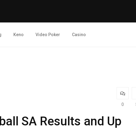
g
Keno
Video Poker
Casino
0
ball SA Results and Up