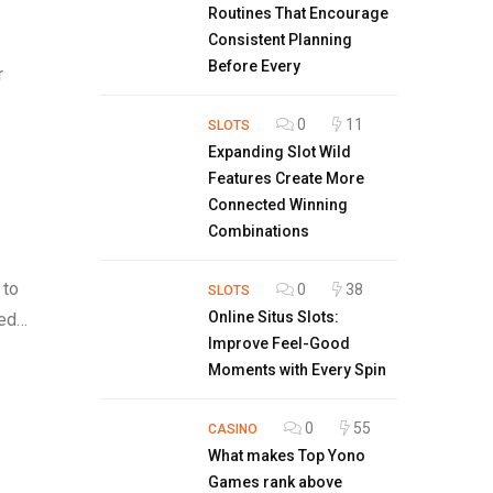
Routines That Encourage
Consistent Planning
Before Every
r
0
11
SLOTS
Expanding Slot Wild
Features Create More
Connected Winning
Combinations
 to
0
38
SLOTS
Online Situs Slots:
ted…
Improve Feel-Good
Moments with Every Spin
0
55
CASINO
What makes Top Yono
Games rank above